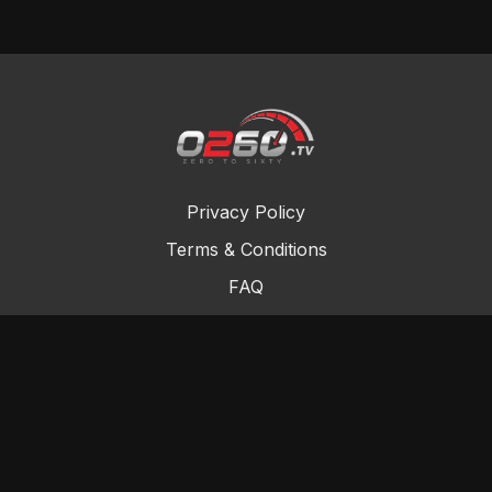
Privacy Policy
Terms & Conditions
FAQ
Contact Us
Gift Cards
Buy a gift card
Redeem a gift card