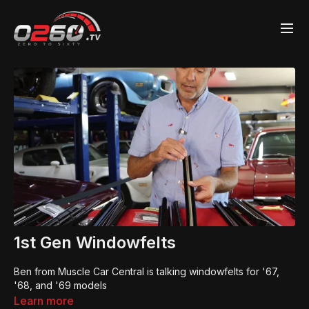
1st Gen Windowfelts
Ben from Muscle Car Central is talking windowfelts for '67,
'68, and '69 models
Learn more