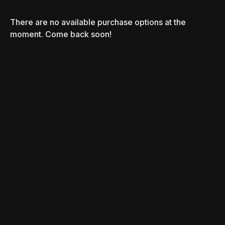
There are no available purchase options at the
moment. Come back soon!