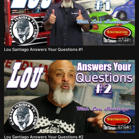
07:22
Lou Santiago Answers Your Questions #1
07:04
Lou Santiago Answers Your Questions #2