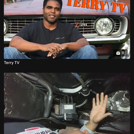
8
Terry TV