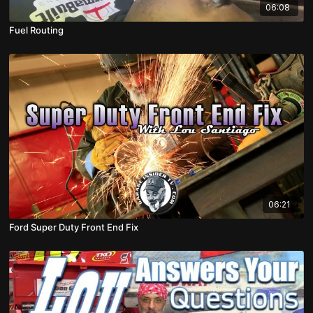
06:08
Fuel Routing
06:21
Ford Super Duty Front End Fix