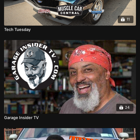
11
Tech Tuesday
24
Garage Insider TV