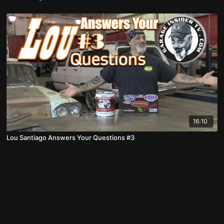
16:10
Lou Santiago Answers Your Questions #3