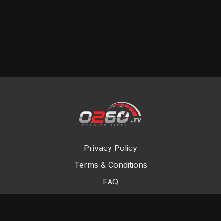
Privacy Policy
Terms & Conditions
FAQ
Contact Us
Gift Cards