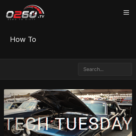
How To