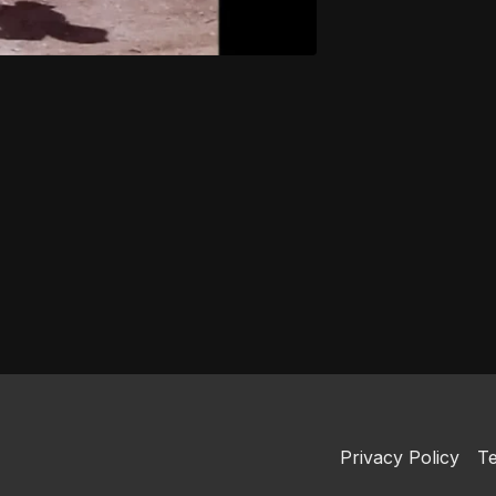
Privacy Policy
Te