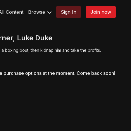
All Content
Browse
Sign In
Join now
orner, Luke Duke
 a boxing bout, then kidnap him and take the profits.
le purchase options at the moment. Come back soon!