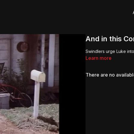
And in this C
Swindlers urge Luke into
Learn more
There are no availab