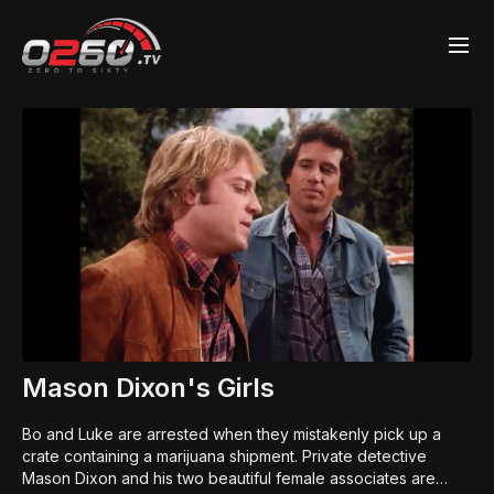
Mason Dixon's Girls
Bo and Luke are arrested when they mistakenly pick up a
crate containing a marijuana shipment. Private detective
Mason Dixon and his two beautiful female associates are