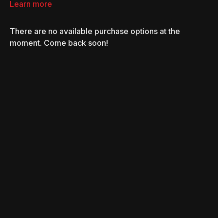
convinced the Duke boys are innocent, and they work
Learn more
together to bring down a drug-smuggling operation.
There are no available purchase options at the
moment. Come back soon!