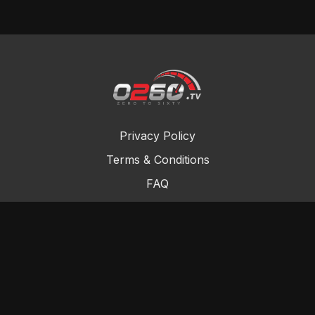
Privacy Policy
Terms & Conditions
FAQ
Contact Us
Gift Cards
Buy a gift card
Redeem a gift card