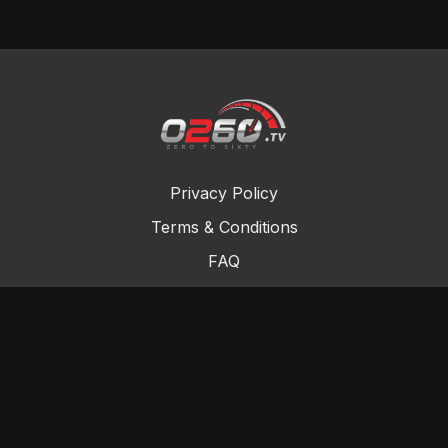
Privacy Policy
Terms & Conditions
FAQ
Contact Us
Gift Cards
Buy a gift card
Redeem a gift card