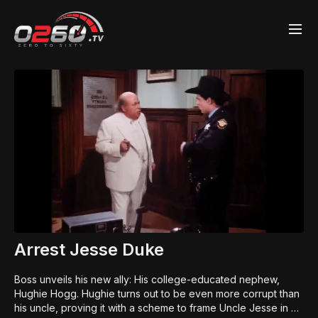
Arrest Jesse Duke
Boss unveils his new ally: His college-educated nephew,
Hughie Hogg. Hughie turns out to be even more corrupt than
his uncle, proving it with a scheme to frame Uncle Jesse in a