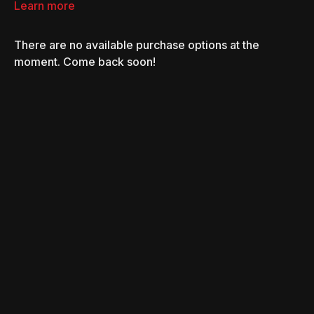
car-stripping ring.
Learn more
There are no available purchase options at the
moment. Come back soon!