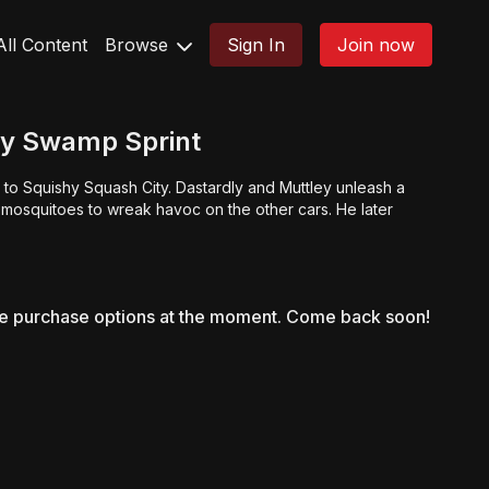
All Content
Browse
Sign In
Join now
ly Swamp Sprint
to Squishy Squash City. Dastardly and Muttley unleash a
mosquitoes to wreak havoc on the other cars. He later
le purchase options at the moment. Come back soon!