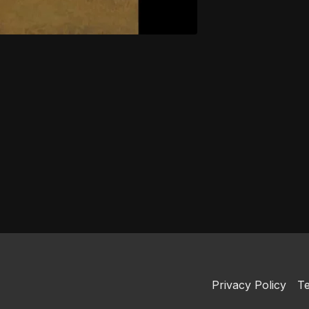
Privacy Policy
Te