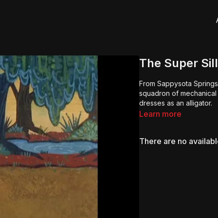
The Super Sil
From Sappysota Springs 
squadron of mechanical 
dresses as an alligator.
Learn more
There are no availab