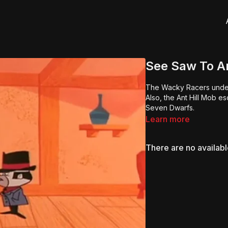
See Saw To A
The Wacky Racers undert
Also, the Ant Hill Mob e
Seven Dwarfs.
Learn more
There are no availab