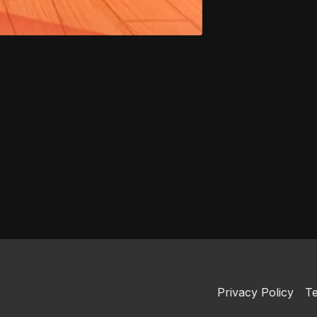
Privacy Policy
Te