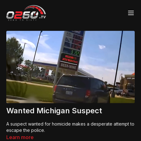
Wanted Michigan Suspect
A suspect wanted for homicide makes a desperate attempt to
escape the police.
Learn more