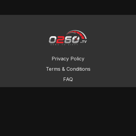
Privacy Policy
Terms & Conditions
FAQ
Contact Us
Gift Cards
Buy a gift card
Redeem a gift card