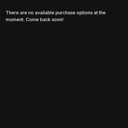
There are no available purchase options at the
moment. Come back soon!