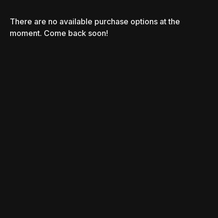
There are no available purchase options at the
moment. Come back soon!