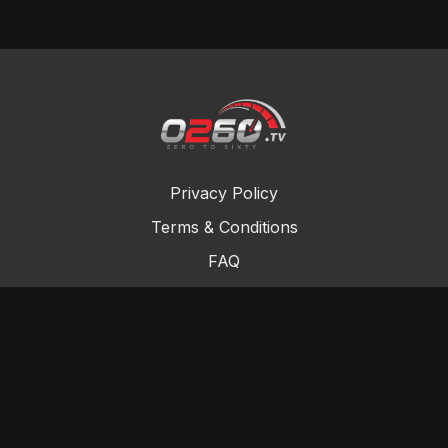
Privacy Policy
Terms & Conditions
FAQ
Contact Us
Gift Cards
Buy a gift card
Redeem a gift card