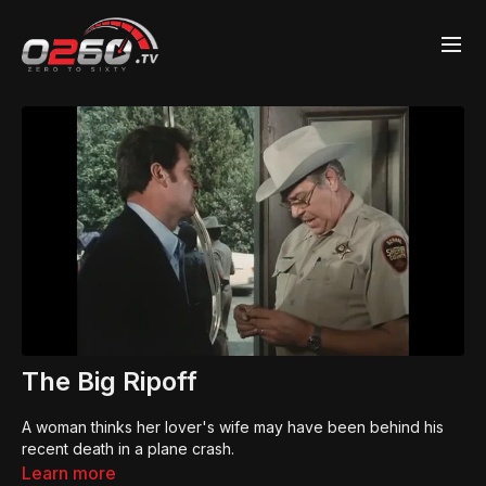
The Big Ripoff
A woman thinks her lover's wife may have been behind his
recent death in a plane crash.
Learn more