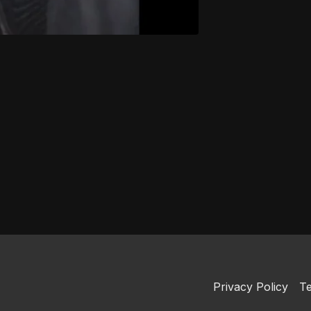
Privacy Policy
Te