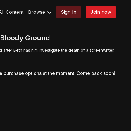
All Content
Browse
Sign In
Join now
 Bloody Ground
 after Beth has him investigate the death of a screenwriter.
le purchase options at the moment. Come back soon!