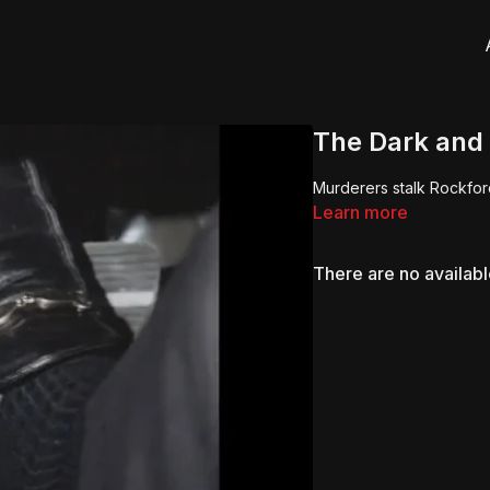
The Dark and
Murderers stalk Rockford
Learn more
There are no availab