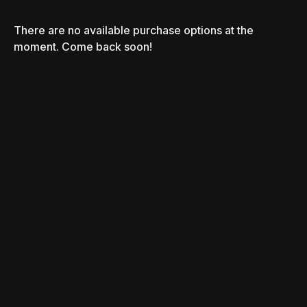
There are no available purchase options at the
moment. Come back soon!