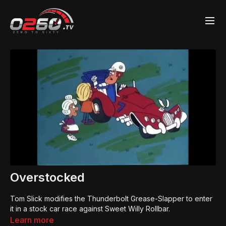
Overstocked
Tom Slick modifies the Thunderbolt Grease-Slapper to enter
it in a stock car race against Sweet Willy Rollbar.
Learn more