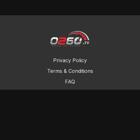
Privacy Policy
Terms & Conditions
FAQ
Contact Us
Gift Cards
Buy a gift card
Redeem a gift card