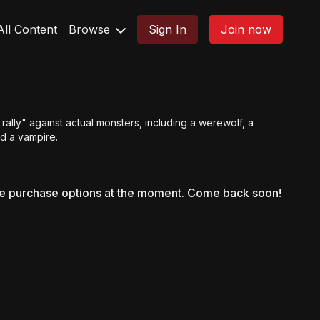
All Content
Browse
Sign In
Join now
rally" against actual monsters, including a werewolf, a
d a vampire.
le purchase options at the moment. Come back soon!