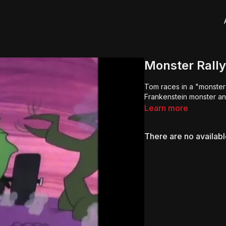
Monster Rally
Tom races in a "monster 
Frankenstein monster an
Learn more
There are no availab