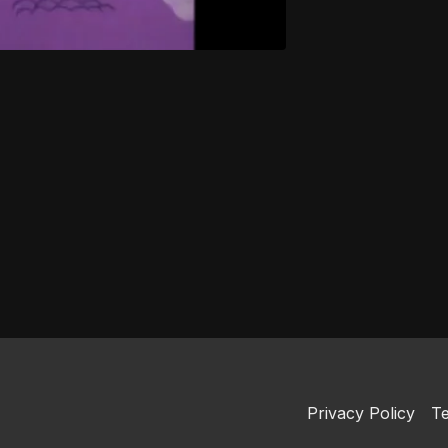
Privacy Policy
Te