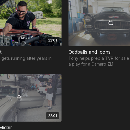
22:01
t
Oddballs and Icons
 gets running after years in
Tony helps prep a TVR for sal
a play for a Camaro ZL1
22:01
Midair