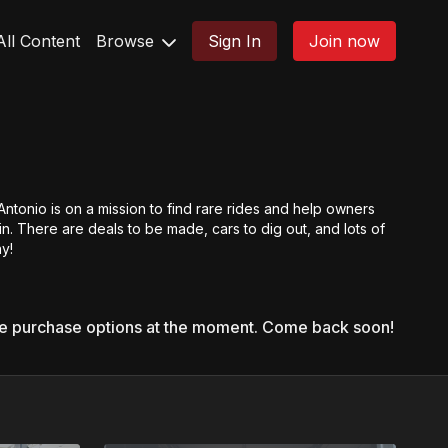
All Content
Browse
Sign In
Join now
Antonio is on a mission to find rare rides and help owners
n. There are deals to be made, cars to dig out, and lots of
y!
le purchase options at the moment. Come back soon!