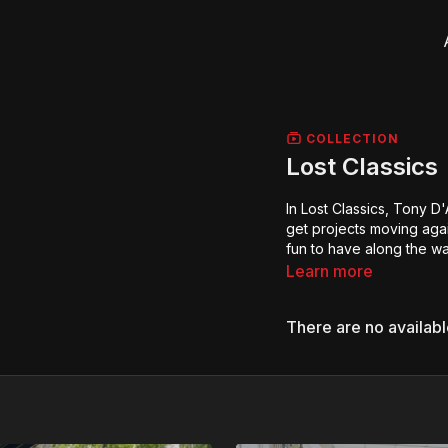
COLLECTION
Lost Classics
In Lost Classics, Tony D'
get projects moving agai
fun to have along the wa
Learn more
There are no availab