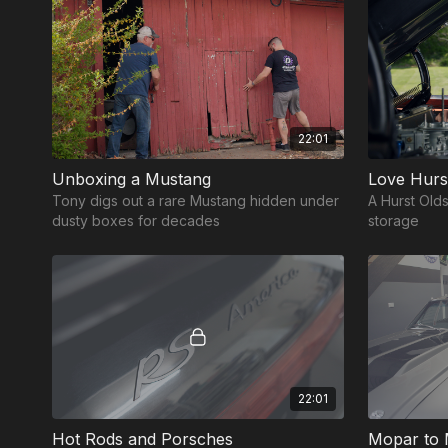
22:01
Unboxing a Mustang
Love Hurs
Tony digs out a rare Mustang hidden under
A Hurst Olds
dusty boxes for decades
storage
22:01
Hot Rods and Porsches
Mopar to 