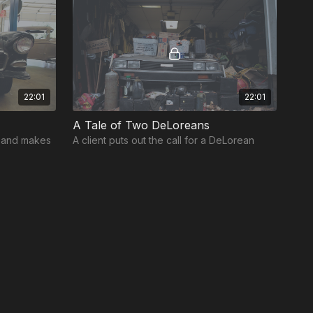
22:01
22:01
A Tale of Two DeLoreans
e and makes
A client puts out the call for a DeLorean