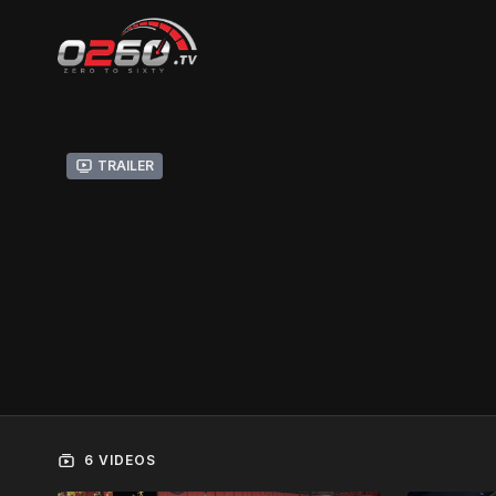
Trailer
6 VIDEOS