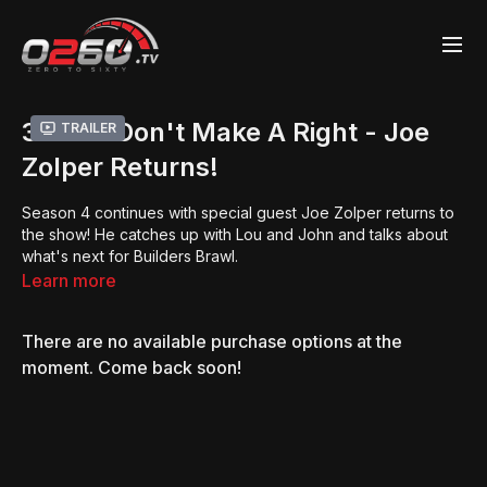
3 Lefts Don't Make A Right - Joe
Trailer
Zolper Returns!
Season 4 continues with special guest Joe Zolper returns to
the show! He catches up with Lou and John and talks about
what's next for Builders Brawl.
Learn more
There are no available purchase options at the
moment. Come back soon!