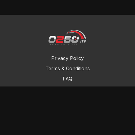
Privacy Policy
Terms & Conditions
FAQ
Contact Us
Gift Cards
Buy a gift card
Redeem a gift card