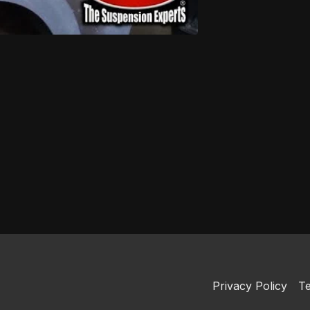
Privacy Policy
Te