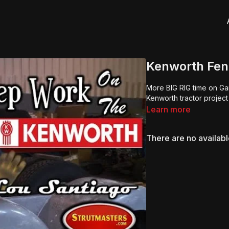
Kenworth Fen
More BIG RIG time on Ga
Kenworth tractor project
Learn more
There are no availab