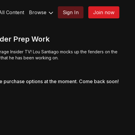
All Content
Browse
Sign In
Join now
der Prep Work
rage Insider TV! Lou Santiago mocks up the fenders on the
 that he has been working on.
le purchase options at the moment. Come back soon!