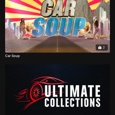
2
Car Soup