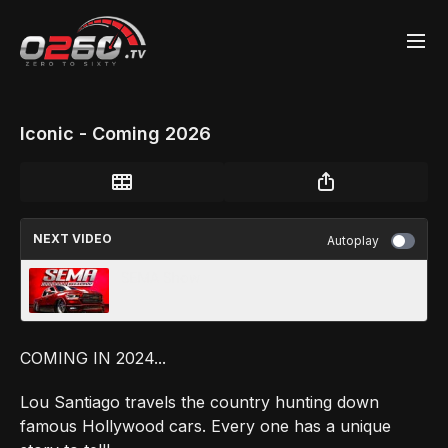
Iconic - Coming 2026
NEXT VIDEO
Autoplay
SEMA Show
COMING IN 2024...
Lou Santiago travels the country hunting down
famous Hollywood cars. Every one has a unique