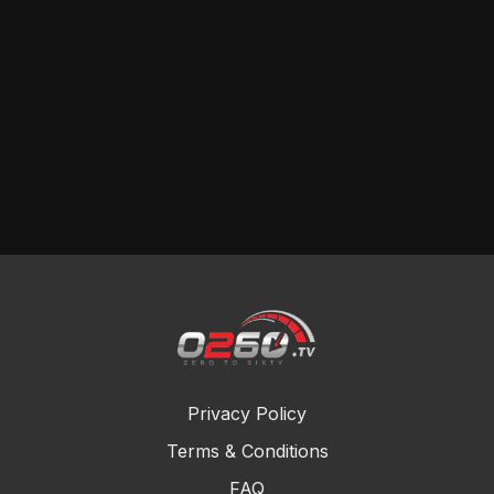
Privacy Policy
Terms & Conditions
FAQ