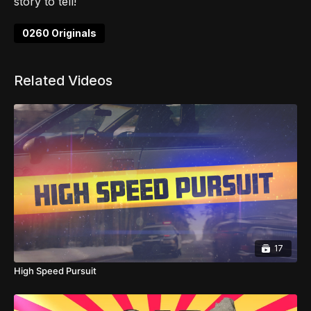
story to tell!
0260 Originals
Related Videos
17
High Speed Pursuit