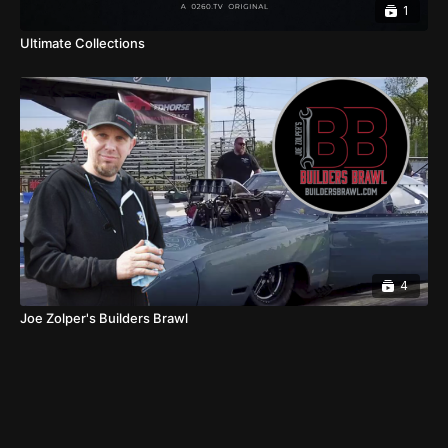
1
Ultimate Collections
4
Joe Zolper's Builders Brawl