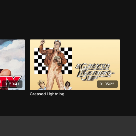
01:50:41
01:35:22
Greased Lightning