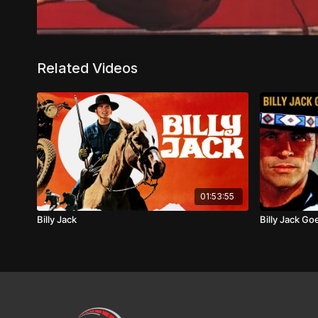
Related Videos
01:53:55
Billy Jack
Billy Jack G