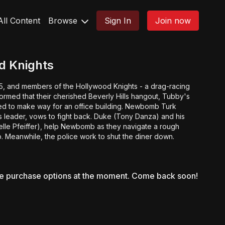
All Content
Browse
Sign In
Join now
d Knights
65, and members of the Hollywood Knights - a drag-racing
formed that their cherished Beverly Hills hangout, Tubby's
hed to make way for an office building. Newbomb Turk
s leader, vows to fight back. Duke (Tony Danza) and his
helle Pfeiffer), help Newbomb as they navigate a rough
ip. Meanwhile, the police work to shut the diner down.
le purchase options at the moment. Come back soon!