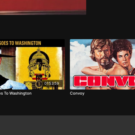
01:53:59
oes To Washington
Convoy