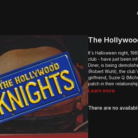
The Hollywoo
It's Halloween night, 19
club - have just been in
Diner, is being demolis
(Robert Wuhl), the club'
girlfriend, Suzie Q (Mic
patch in their relationsh
Learn more
There are no availab