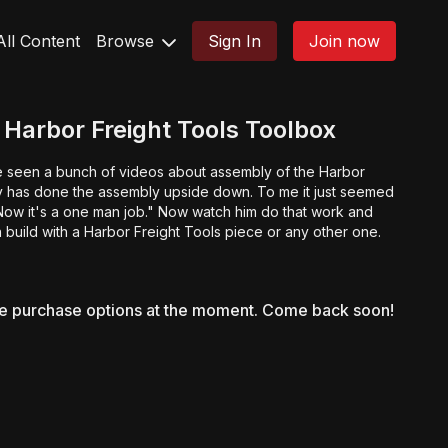
All Content
Browse
Sign In
Join now
Harbor Freight Tools Toolbox
ve seen a bunch of videos about assembly of the Harbor
dy has done the assembly upside down. To me it just seemed
. Now it's a one man job." Now watch him do that work and
 build with a Harbor Freight Tools piece or any other one.
le purchase options at the moment. Come back soon!