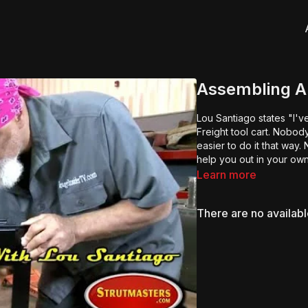
Assembling A 
Lou Santiago states "I'
Freight tool cart. Nobo
easier to do it that way
help you out in your own
Learn more
There are no availab