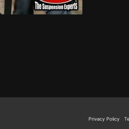
Privacy Policy
Te