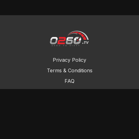
Privacy Policy
Terms & Conditions
FAQ
Contact Us
Gift Cards
Buy a gift card
Redeem a gift card