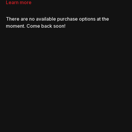
process of how they have raised the bar on how a
Learn more
supercharger is built and what it does.
There are no available purchase options at the
moment. Come back soon!