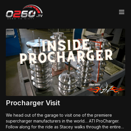
Procharger Visit
We head out of the garage to visit one of the premiere
supercharger manufacturers in the world… ATI ProCharger.
Follow along for the ride as Stacey walks through the entire