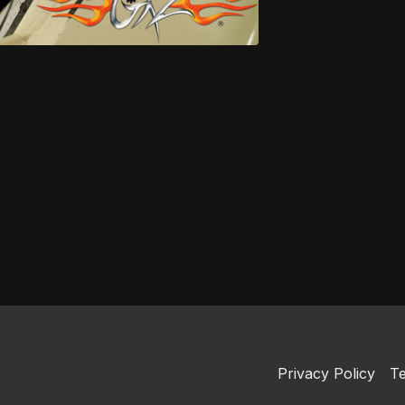
Privacy Policy
Te