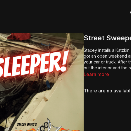
Street Sweepe
Stacey installs a Katzkin
got an open weekend an
your car or truck. After 
out the interior and the 
Learn more
There are no availab