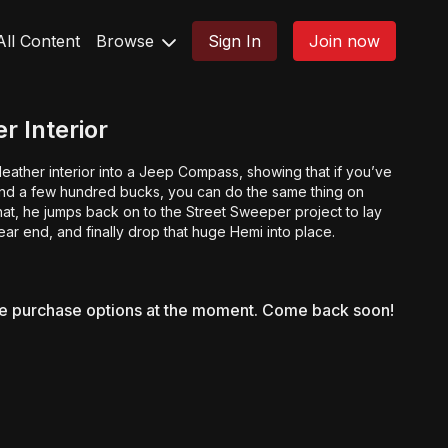
All Content
Browse
Sign In
Join now
r Interior
 leather interior into a Jeep Compass, showing that if you’ve
d a few hundred bucks, you can do the same thing on
that, he jumps back on to the Street Sweeper project to lay
rear end, and finally drop that huge Hemi into place.
le purchase options at the moment. Come back soon!