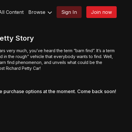
All Content
Browse
Sign In
Join now
etty Story
rs very much, you’ve heard the term “barn find”. It’s a term
nd in the rough” vehicle that everybody wants to find. Well,
barn find phenomenon, and unveils what could be the
lost Richard Petty Car!
le purchase options at the moment. Come back soon!