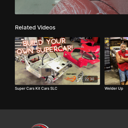
Related Videos
22:30
Super Cars Kit Cars SLC
Welder Up