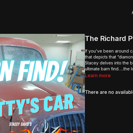
The Richard P
If you’ve been around ca
that depicts that “diamo
Stacey delves into the 
ultimate barn find…..the 
Learn more
There are no availab