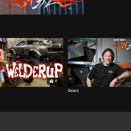
8
Gearz