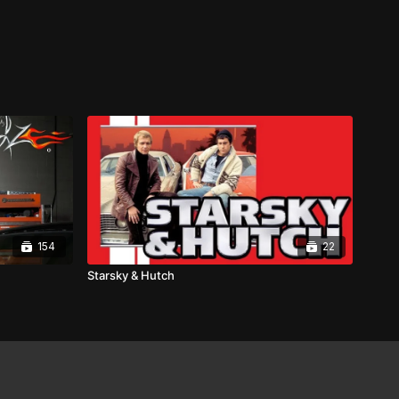
154
22
Starsky & Hutch