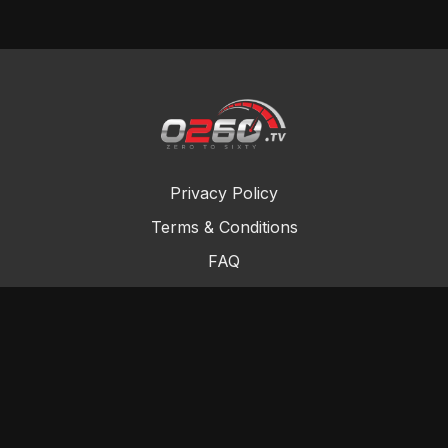
Privacy Policy
Terms & Conditions
FAQ
Contact Us
Gift Cards
Buy a gift card
Redeem a gift card