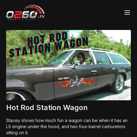
Hot Rod Station Wagon
Stacey shows how much fun a wagon can be when it has an
LS engine under the hood, and two four-barrel carburetors
sitting on it.