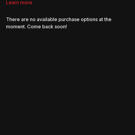
Learn more
There are no available purchase options at the
moment. Come back soon!