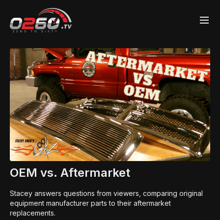
OEM vs. Aftermarket
Stacey answers questions from viewers, comparing original
equipment manufacturer parts to their aftermarket
replacements.