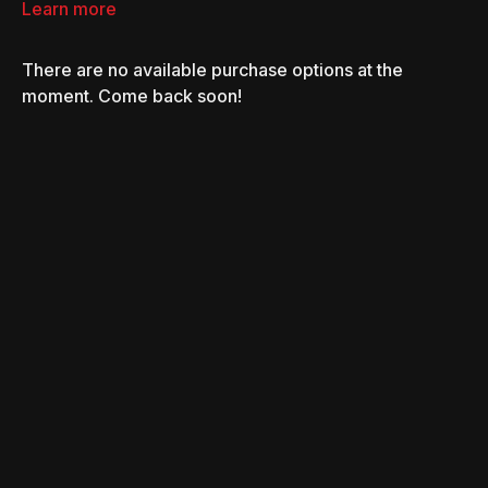
Learn more
There are no available purchase options at the
moment. Come back soon!