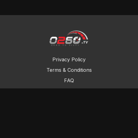
Privacy Policy
Terms & Conditions
FAQ
Contact Us
Gift Cards
Buy a gift card
Redeem a gift card