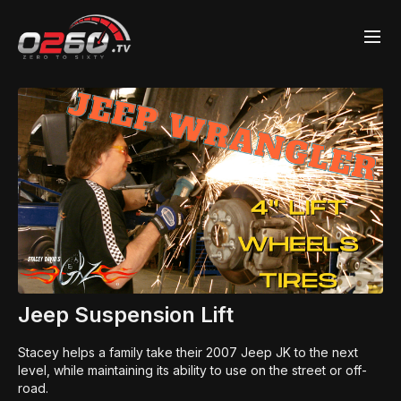
Jeep Suspension Lift
Stacey helps a family take their 2007 Jeep JK to the next
level, while maintaining its ability to use on the street or off-
road.