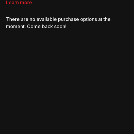
Learn more
There are no available purchase options at the
moment. Come back soon!