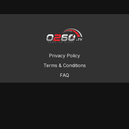
Privacy Policy
Terms & Conditions
FAQ
Contact Us
Gift Cards
Buy a gift card
Redeem a gift card