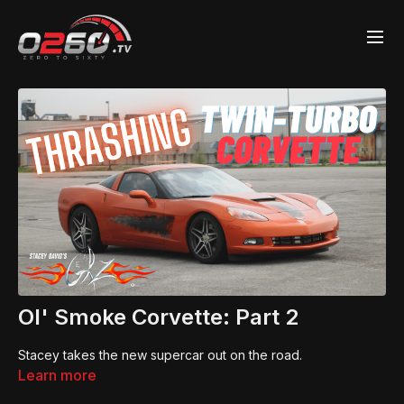
Ol' Smoke Corvette: Part 2
Stacey takes the new supercar out on the road.
Learn more