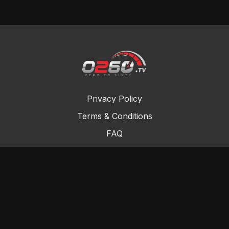
Privacy Policy
Terms & Conditions
FAQ
Contact Us
Gift Cards
Buy a gift card
Redeem a gift card