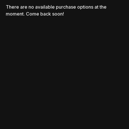
There are no available purchase options at the
moment. Come back soon!