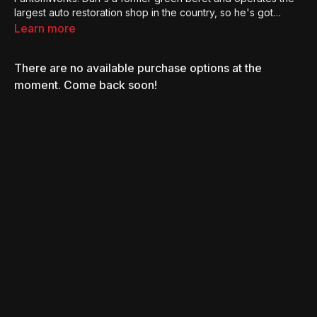
largest auto restoration shop in the country, so he's got
endless stories to share with us.
Learn more
There are no available purchase options at the
moment. Come back soon!