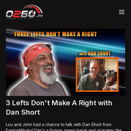
3 Lefts Don't Make A Right with
Dan Short
Lou and John had a chance to talk with Dan Short from
FantomWorks! Dan's a former green beret and operates the