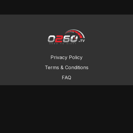
Privacy Policy
Terms & Conditions
FAQ
Contact Us
Gift Cards
Buy a gift card
Redeem a gift card