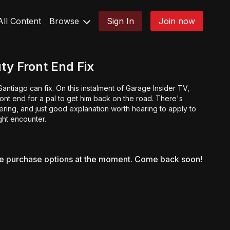
All Content
Browse
Sign In
Join now
ty Front End Fix
antiago can fix. On this instalment of Garage Insider TV,
ront end for a pal to get him back on the road. There's
ring, and just good explanation worth hearing to apply to
ght encounter.
le purchase options at the moment. Come back soon!