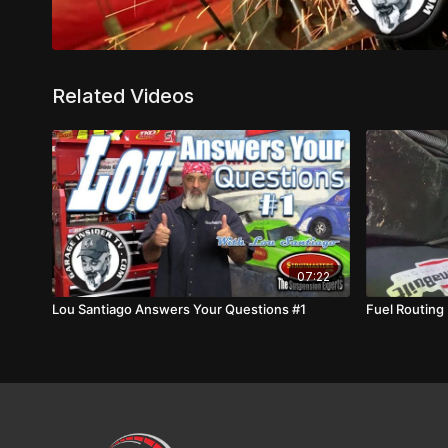
Related Videos
07:22
Lou Santiago Answers Your Questions #1
Fuel Routing