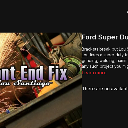
Ford Super Du
Brackets break but Lou S
Lou fixes a super duty f
grinding, welding, hamme
any such project you mi
Learn more
There are no availab