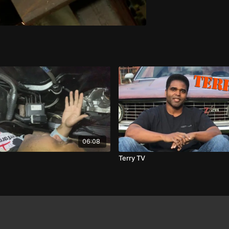
06:08
Terry TV