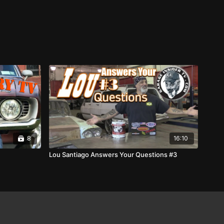
8
16:10
Lou Santiago Answers Your Questions #3