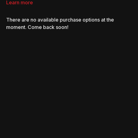
Learn more
There are no available purchase options at the
moment. Come back soon!