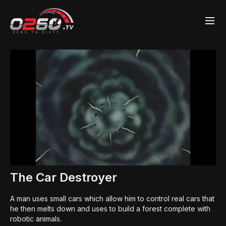
The Car Destroyer
A man uses small cars which allow him to control real cars that
he then melts down and uses to build a forest complete with
robotic animals.