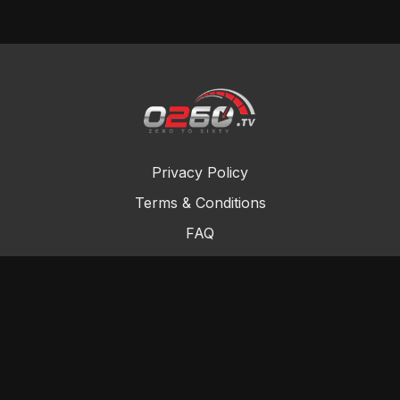
Privacy Policy
Terms & Conditions
FAQ
Contact Us
Gift Cards
Buy a gift card
Redeem a gift card