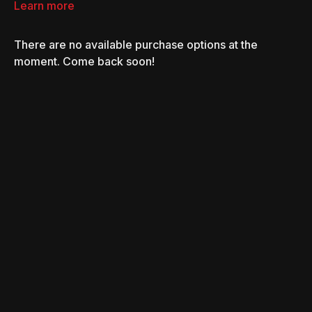
Learn more
There are no available purchase options at the
moment. Come back soon!