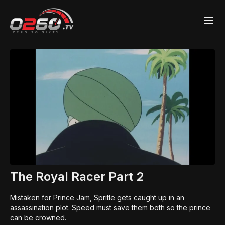
The Royal Racer Part 2
Mistaken for Prince Jam, Spritle gets caught up in an
assassination plot. Speed must save them both so the prince
can be crowned.