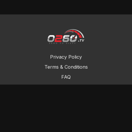
Privacy Policy
Terms & Conditions
FAQ
Contact Us
Gift Cards
Buy a gift card
Redeem a gift card