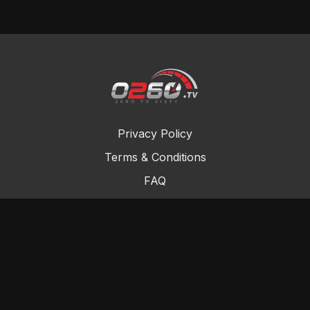
Privacy Policy
Terms & Conditions
FAQ
Contact Us
Gift Cards
Buy a gift card
Redeem a gift card