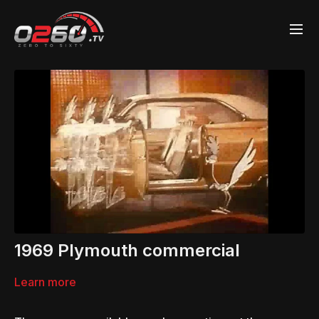
1969 Plymouth commercial
Learn more