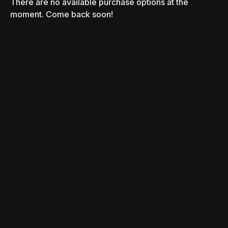
There are no available purchase options at the
moment. Come back soon!