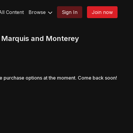
All Content
Browse
Sign In
Join now
 Marquis and Monterey
le purchase options at the moment. Come back soon!