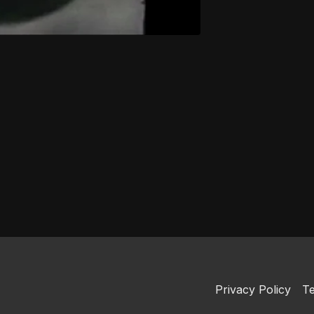
Privacy Policy
Te