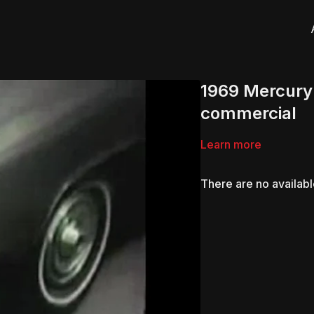
1969 Mercury
commercial
Learn more
There are no availab