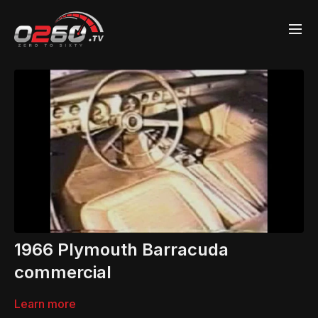
1966 Plymouth Barracuda
commercial
Learn more