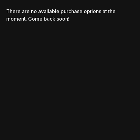
There are no available purchase options at the
moment. Come back soon!