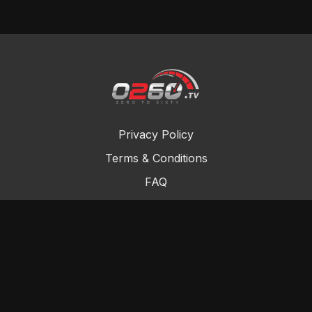
Privacy Policy
Terms & Conditions
FAQ
Contact Us
Gift Cards
Buy a gift card
Redeem a gift card