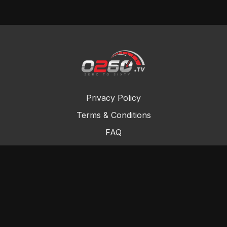
Privacy Policy
Terms & Conditions
FAQ
Contact Us
Gift Cards
Buy a gift card
Redeem a gift card