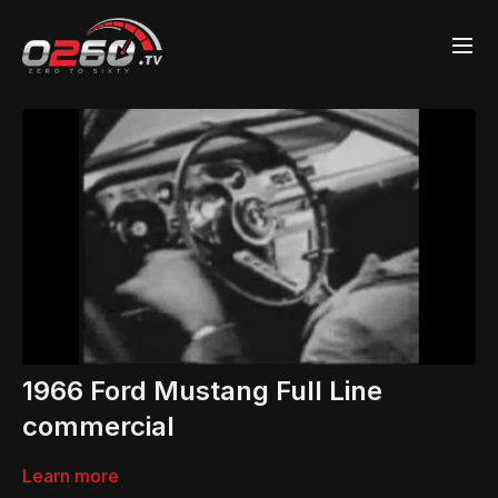
1966 Ford Mustang Full Line
commercial
Learn more