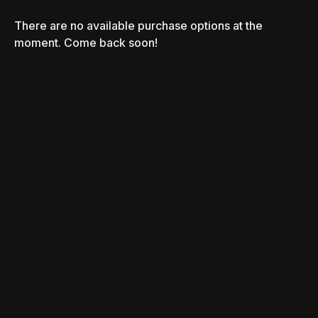
There are no available purchase options at the
moment. Come back soon!