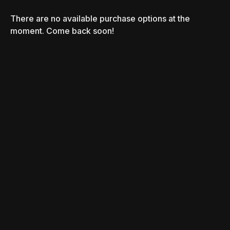
There are no available purchase options at the
moment. Come back soon!