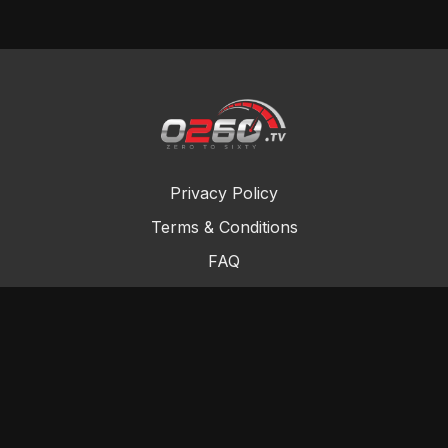
Privacy Policy
Terms & Conditions
FAQ
Contact Us
Gift Cards
Buy a gift card
Redeem a gift card