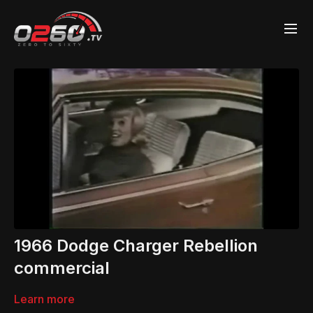
1966 Dodge Charger Rebellion
commercial
Learn more