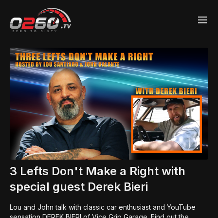
3 Lefts Don't Make a Right with
special guest Derek Bieri
Lou and John talk with classic car enthusiast and YouTube
sensation DEREK BIERI of Vice Grip Garage. Find out the