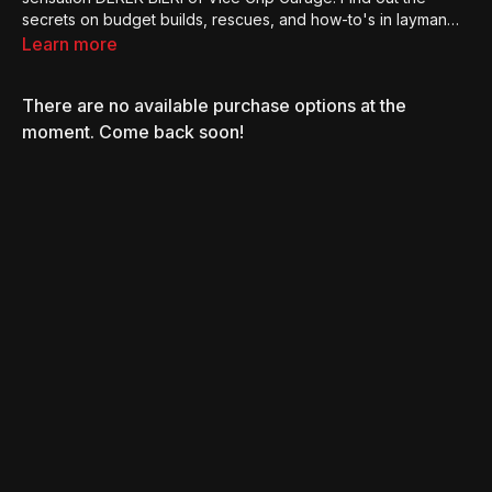
secrets on budget builds, rescues, and how-to's in layman
terms.
Learn more
There are no available purchase options at the
moment. Come back soon!