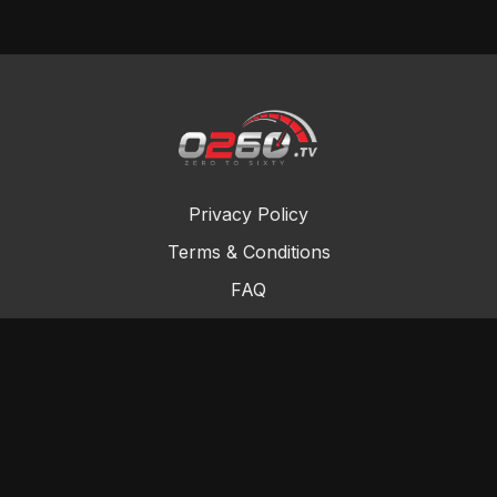
Privacy Policy
Terms & Conditions
FAQ
Contact Us
Gift Cards
Buy a gift card
Redeem a gift card