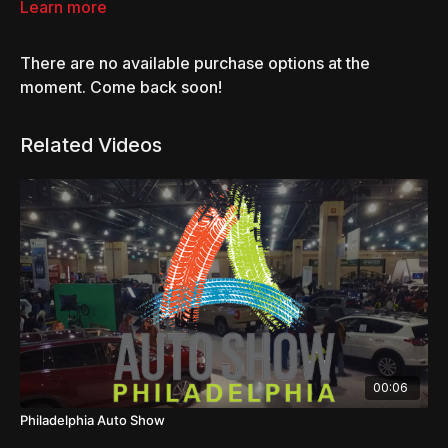
Get an inside look at the premiere hotrod culture event.
Learn more
There are no available purchase options at the
moment. Come back soon!
Related Videos
00:06
Philadelphia Auto Show