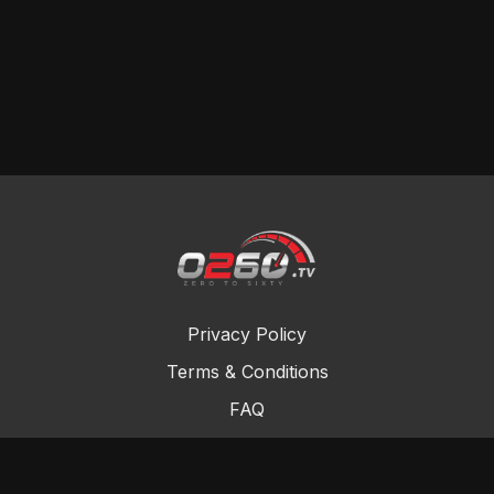
Privacy Policy
Terms & Conditions
FAQ
Contact Us
Gift Cards