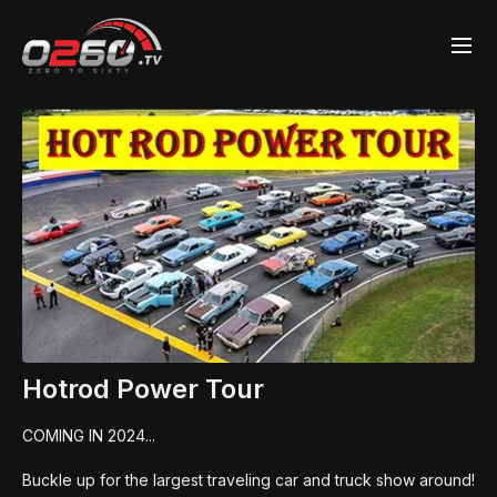
Hotrod Power Tour
COMING IN 2024...
Buckle up for the largest traveling car and truck show around!