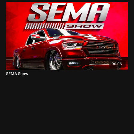
00:06
SEMA Show