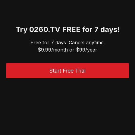
Try 0260.TV FREE for 7 days!
Free for 7 days. Cancel anytime.
$9.99/month or $99/year
Start Free Trial