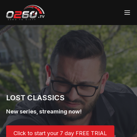
LOST CLASSICS
New series, streaming now!
Click to start your 7 day FREE TRIAL