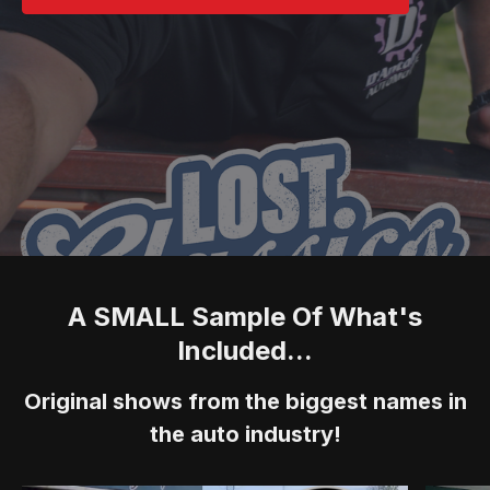
A SMALL Sample Of What's
Included...
Original shows from the biggest names in
the auto industry!