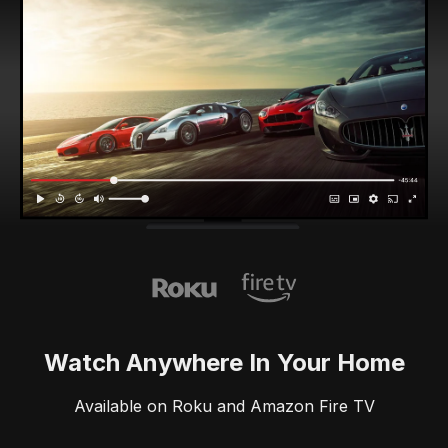
Watch Anywhere In Your Home
Available on Roku and Amazon Fire TV