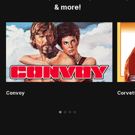
& more!
Convoy
Corvet