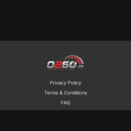
Privacy Policy
Terms & Conditions
FAQ
Contact Us
Gift Cards