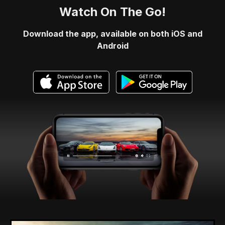
Watch On The Go!
Download the app, available on both iOS and
Android