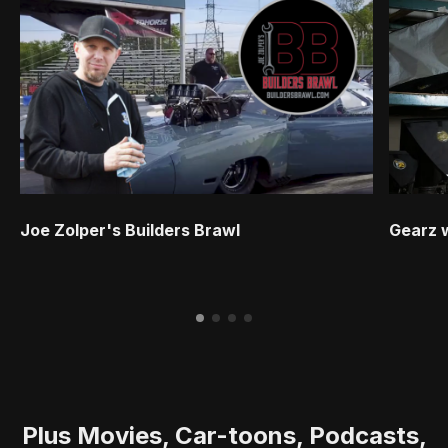
Joe Zolper's Builders Brawl
Gearz 
Plus Movies, Car-toons, Podcasts,