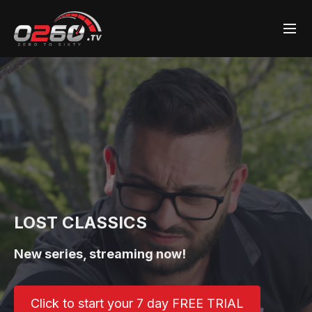
LOST CLASSICS
New series, streaming now!
Click to start your 7 day FREE TRIAL