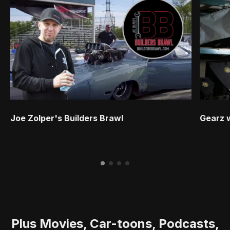
Joe Zolper's Builders Brawl
Gearz 
Plus Movies, Car-toons, Podcasts,