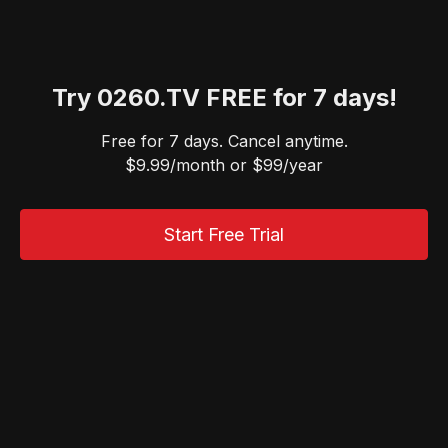
Try 0260.TV FREE for 7 days!
Free for 7 days. Cancel anytime.
$9.99/month or $99/year
Start Free Trial