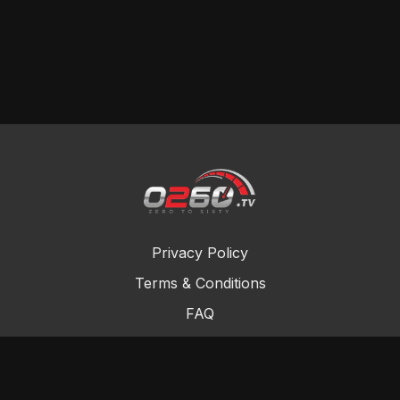
Privacy Policy
Terms & Conditions
FAQ
Contact Us
Gift Cards