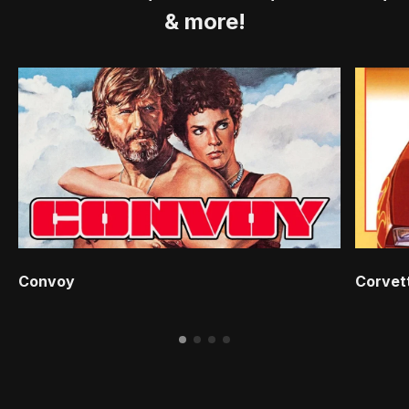
& more!
Convoy
Corvet