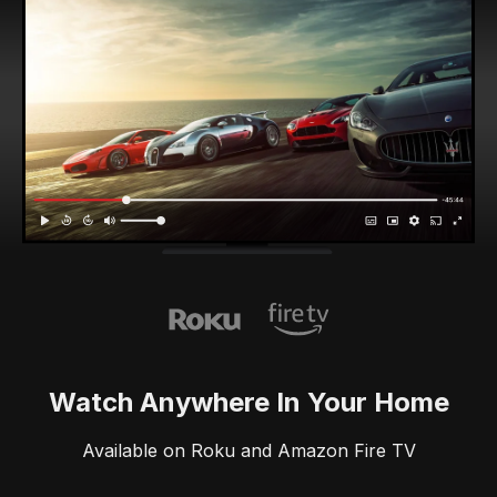
Watch Anywhere In Your Home
Available on Roku and Amazon Fire TV