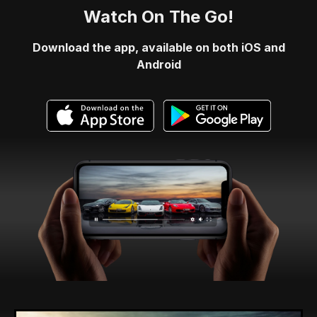
Watch On The Go!
Download the app, available on both iOS and
Android