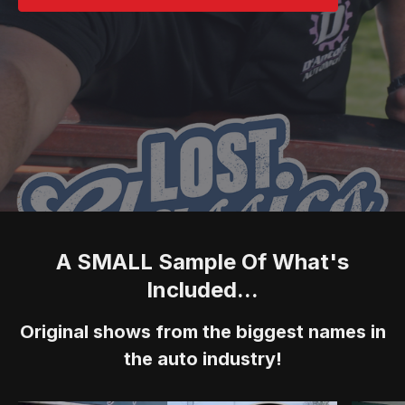
A SMALL Sample Of What's
Included...
Original shows from the biggest names in
the auto industry!