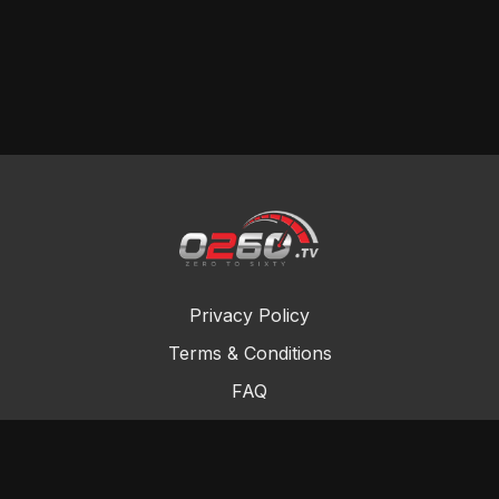
Privacy Policy
Terms & Conditions
FAQ
Contact Us
Gift Cards