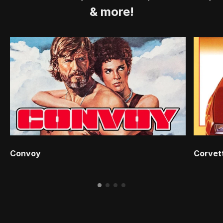
& more!
Convoy
Corvet