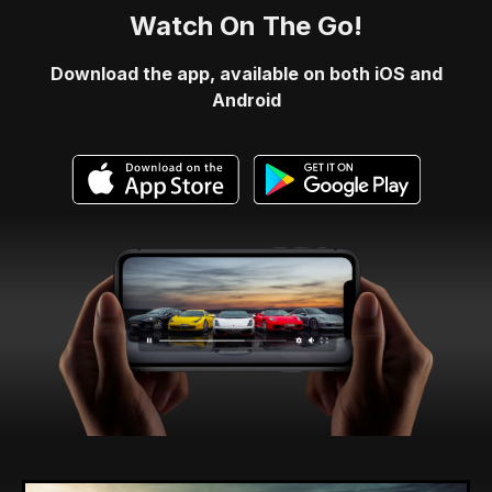
Watch On The Go!
Download the app, available on both iOS and
Android