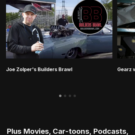
Joe Zolper's Builders Brawl
Gearz 
Plus Movies, Car-toons, Podcasts,