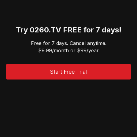
Try 0260.TV FREE for 7 days!
Free for 7 days. Cancel anytime.
$9.99/month or $99/year
Start Free Trial