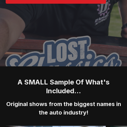
A SMALL Sample Of What's
Included...
Original shows from the biggest names in
the auto industry!