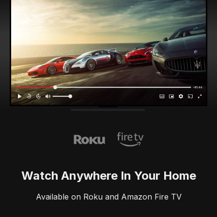
Watch Anywhere In Your Home
Available on Roku and Amazon Fire TV