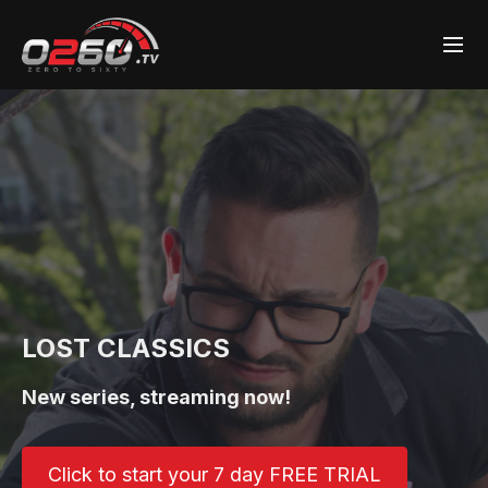
LOST CLASSICS
New series, streaming now!
Click to start your 7 day FREE TRIAL